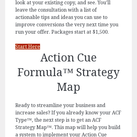
look at your existing copy, and see. You’ll
leave the consultation with a list of
actionable tips and ideas you can use to
improve conversions the very next time you
run your offer. Packages start at $1,500.
Start Here
Action Cue
Formula™ Strategy
Map
Ready to streamline your business and
increase sales? If you already know your ACF
Type™, the next step is to get an ACF
Strategy Map™. This map will help you build
a system to implement your Action Cue