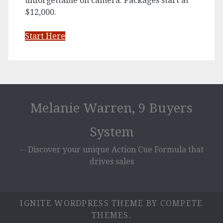
unforgettable on camera. Packages start at
$12,000.
Start Here
Melanie Warren, 9 Buyers
System
-- Discover your unique Action Cue Formula that
drives sales
IGNITE WORDPRESS THEME
BY COMPETE
THEMES.