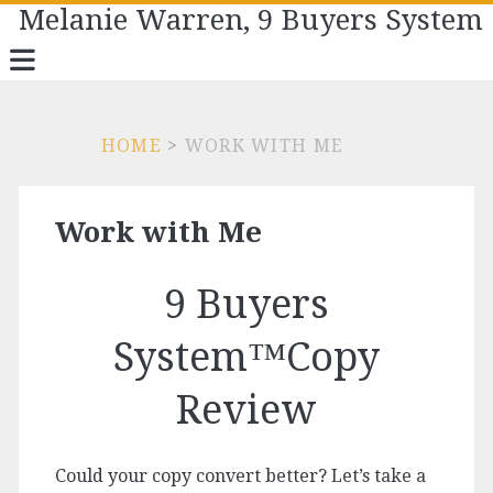
Melanie Warren, 9 Buyers System
HOME
>
WORK WITH ME
Work with Me
9 Buyers
System™Copy
Review
Could your copy convert better? Let’s take a