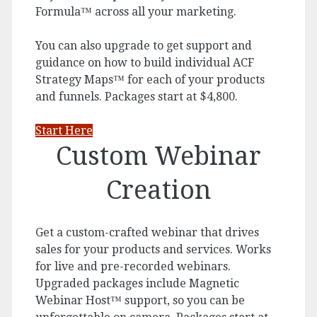
Formula™ across all your marketing.
You can also upgrade to get support and
guidance on how to build individual ACF
Strategy Maps™ for each of your products
and funnels. Packages start at $4,800.
Start Here
Custom Webinar
Creation
Get a custom-crafted webinar that drives
sales for your products and services. Works
for live and pre-recorded webinars.
Upgraded packages include Magnetic
Webinar Host™ support, so you can be