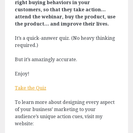
right buying behaviors in your
customers, so that they take action…
attend the webinar, buy the product, use
the product… and improve their lives.
It’s a quick-answer quiz. (No heavy thinking
required.)
But it’s amazingly accurate.
Enjoy!
Take the Quiz
To learn more about designing every aspect
of your business’ marketing to your
audience’s unique action cues, visit my
website: