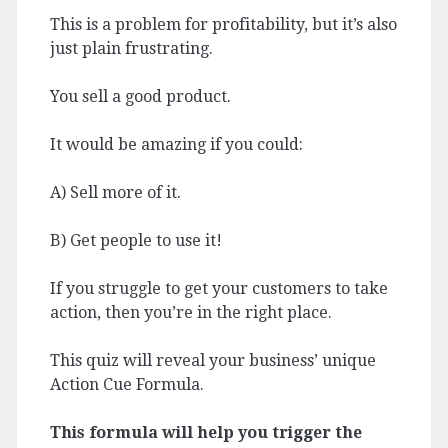
This is a problem for profitability, but it’s also
just plain frustrating.
You sell a good product.
It would be amazing if you could:
A) Sell more of it.
B) Get people to use it!
If you struggle to get your customers to take
action, then you’re in the right place.
This quiz will reveal your business’ unique
Action Cue Formula.
This formula will help you trigger the