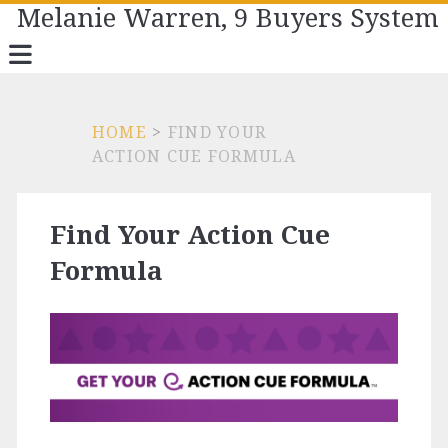
Melanie Warren, 9 Buyers System
HOME
>
FIND YOUR
ACTION CUE FORMULA
Find Your Action Cue
Formula