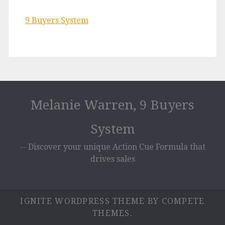
9 Buyers System
Melanie Warren, 9 Buyers
System
-- Discover your unique Action Cue Formula that
drives sales
IGNITE WORDPRESS THEME
BY COMPETE
THEMES.