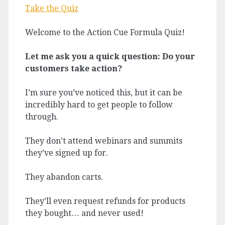
Take the Quiz
Welcome to the Action Cue Formula Quiz!
Let me ask you a quick question: Do your
customers take action?
I’m sure you’ve noticed this, but it can be
incredibly hard to get people to follow
through.
They don’t attend webinars and summits
they’ve signed up for.
They abandon carts.
They’ll even request refunds for products
they bought… and never used!